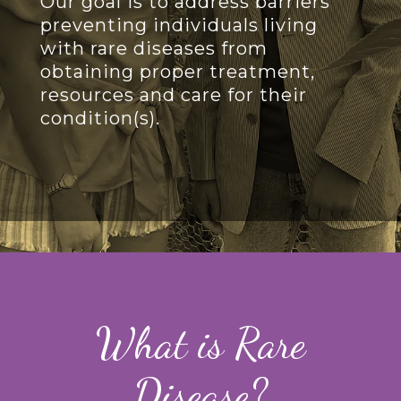
Our goal is to address barriers
preventing individuals living
with rare diseases from
obtaining proper treatment,
resources and care for their
condition(s).
What is Rare
Disease?