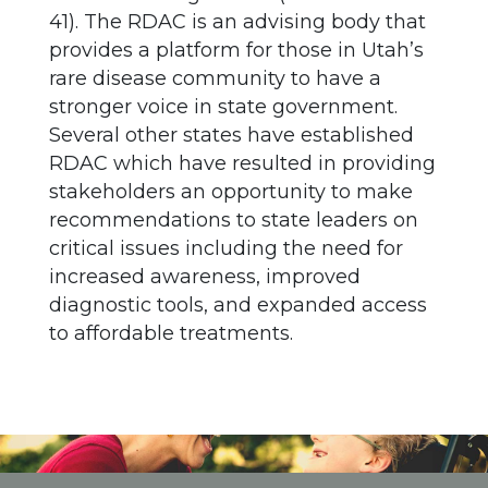
41). The RDAC is an advising body that
provides a platform for those in Utah’s
rare disease community to have a
stronger voice in state government.
Several other states have established
RDAC which have resulted in providing
stakeholders an opportunity to make
recommendations to state leaders on
critical issues including the need for
increased awareness, improved
diagnostic tools, and expanded access
to affordable treatments.