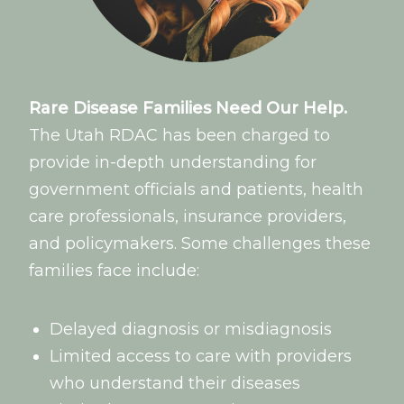
Rare Disease Families Need Our Help.
The Utah RDAC has been charged to
provide in-depth understanding for
government officials and patients, health
care professionals, insurance providers,
and policymakers. Some challenges these
families face include:
Delayed diagnosis or misdiagnosis
Limited access to care with providers
who understand their diseases