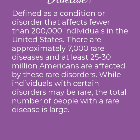
Defined as a condition or
disorder that affects fewer
than 200,000 individuals in the
United States. There are
approximately 7,000 rare
diseases and at least 25-30
million Americans are affected
by these rare disorders. While
individuals with certain
disorders may be rare, the total
number of people with a rare
disease is large.