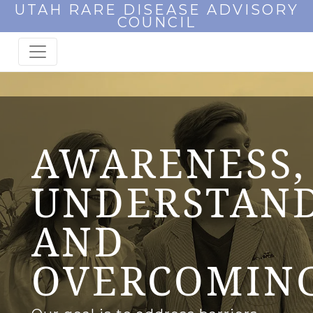
UTAH RARE DISEASE ADVISORY
COUNCIL
AWARENESS,
UNDERSTAND
AND
OVERCOMIN