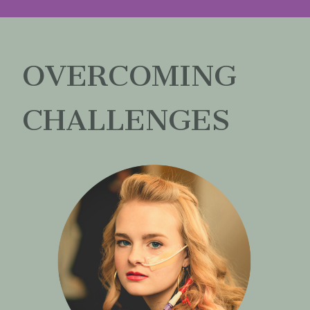
OVERCOMING
CHALLENGES