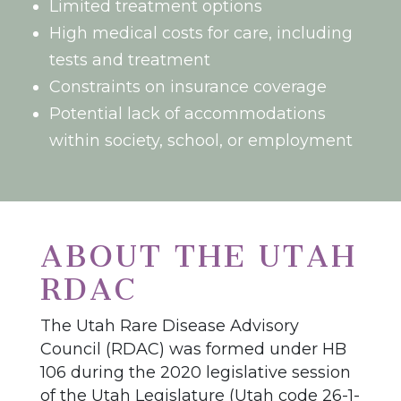
Limited treatment options
High medical costs for care, including
tests and treatment
Constraints on insurance coverage
Potential lack of accommodations
within society, school, or employment
ABOUT THE UTAH
RDAC
The Utah Rare Disease Advisory
Council (RDAC) was formed under HB
106 during the 2020 legislative session
of the Utah Legislature (Utah code 26-1-