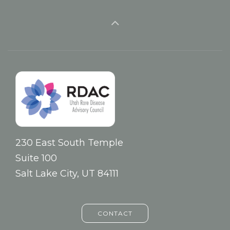
230 East South Temple
Suite 100
Salt Lake City, UT 84111
CONTACT