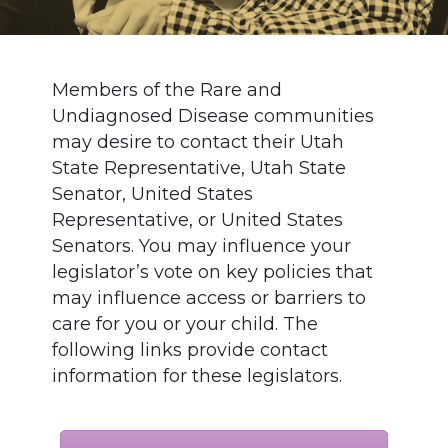
Members of the Rare and
Undiagnosed Disease communities
may desire to contact their Utah
State Representative, Utah State
Senator, United States
Representative, or United States
Senators. You may influence your
legislator’s vote on key policies that
may influence access or barriers to
care for you or your child. The
following links provide contact
information for these legislators.