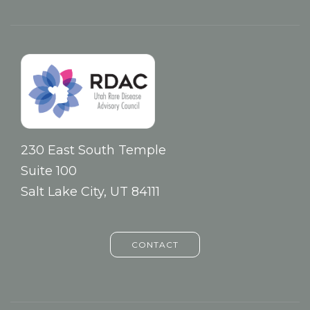
230 East South Temple
Suite 100
Salt Lake City, UT 84111
CONTACT