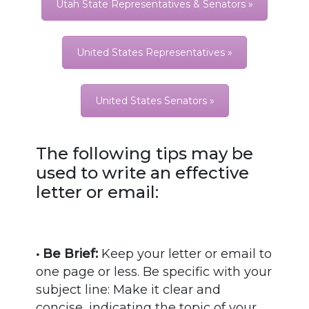
Utah State Representatives & Senators »
United States Representatives »
United States Senators »
The following tips may be
used to write an effective
letter or email:
• Be Brief:
Keep your letter or email to
one page or less. Be specific with your
subject line: Make it clear and
concise, indicating the topic of your