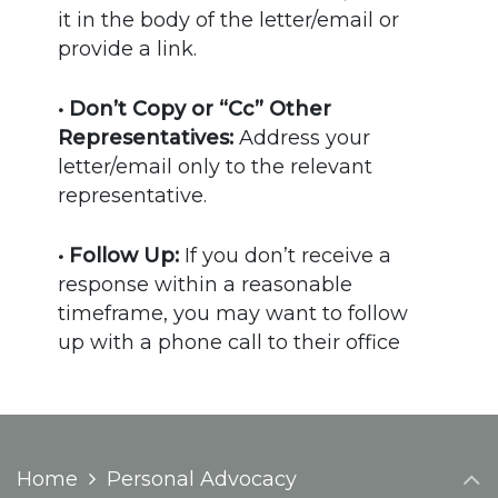
it in the body of the letter/email or
provide a link.
• Don’t Copy or “Cc” Other
Representatives:
Address your
letter/email only to the relevant
representative.
• Follow Up:
If you don’t receive a
response within a reasonable
timeframe, you may want to follow
up with a phone call to their office
Home
Personal Advocacy