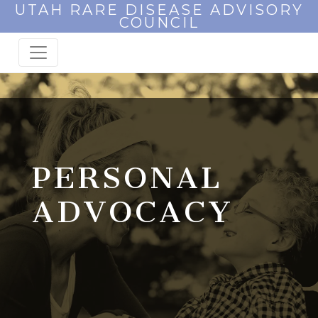
UTAH RARE DISEASE ADVISORY
COUNCIL
PERSONAL
ADVOCACY