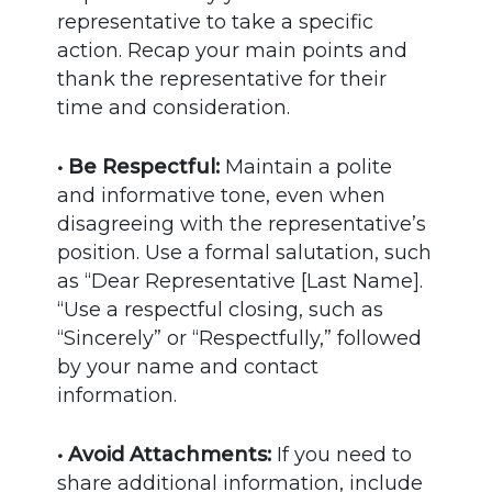
representative to take a specific
action. Recap your main points and
thank the representative for their
time and consideration.
• Be Respectful:
Maintain a polite
and informative tone, even when
disagreeing with the representative’s
position. Use a formal salutation, such
as “Dear Representative [Last Name].
“Use a respectful closing, such as
“Sincerely” or “Respectfully,” followed
by your name and contact
information.
• Avoid Attachments:
If you need to
share additional information, include