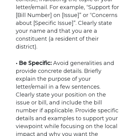
letter/email. For example, “Support for
[Bill Number] on [Issue]” or “Concerns
about [Specific Issue]”. Clearly state
your name and that you are a
constituent (a resident of their
district).
• Be Specific:
Avoid generalities and
provide concrete details. Briefly
explain the purpose of your
letter/email in a few sentences.
Clearly state your position on the
issue or bill, and include the bill
number if applicable. Provide specific
details and examples to support your
viewpoint while focusing on the local
impact and why you want the