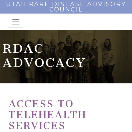
UTAH RARE DISEASE ADVISORY
COUNCIL
RDAC
ADVOCACY
ACCESS TO
TELEHEALTH
SERVICES