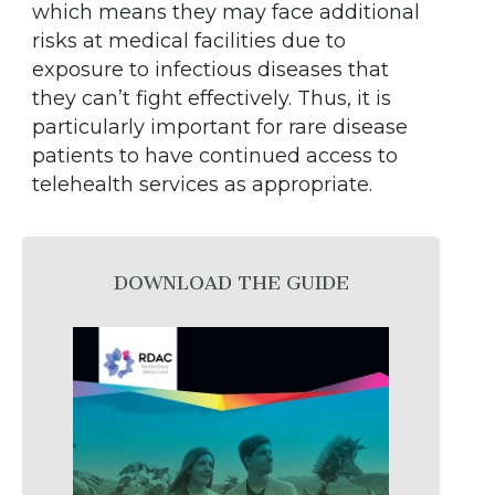
which means they may face additional
risks at medical facilities due to
exposure to infectious diseases that
they can’t fight effectively. Thus, it is
particularly important for rare disease
patients to have continued access to
telehealth services as appropriate.
DOWNLOAD THE GUIDE