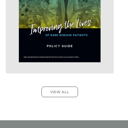
VIEW ALL