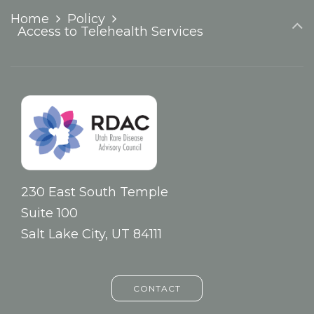
Home
Policy
Access to Telehealth Services
230 East South Temple
Suite 100
Salt Lake City, UT 84111
CONTACT