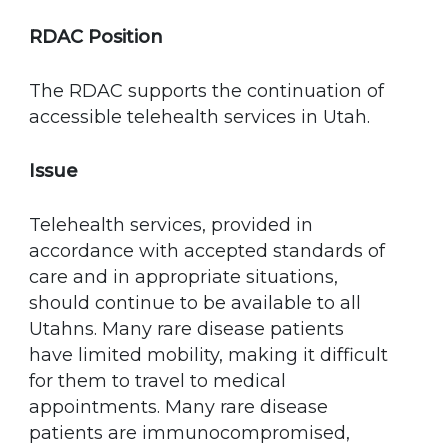
RDAC Position
The RDAC supports the continuation of
accessible telehealth services in Utah.
Issue
Telehealth services, provided in
accordance with accepted standards of
care and in appropriate situations,
should continue to be available to all
Utahns. Many rare disease patients
have limited mobility, making it difficult
for them to travel to medical
appointments. Many rare disease
patients are immunocompromised,