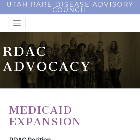
UTAH RARE DISEASE ADVISORY
COUNCIL
RDAC
ADVOCACY
MEDICAID
EXPANSION