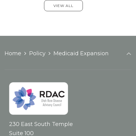
VIEW ALL
Home
Policy
Medicaid Expansion
230 East South Temple
Suite 100