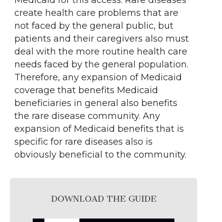
Medicaid for this access. Rare diseases
create health care problems that are
not faced by the general public, but
patients and their caregivers also must
deal with the more routine health care
needs faced by the general population.
Therefore, any expansion of Medicaid
coverage that benefits Medicaid
beneficiaries in general also benefits
the rare disease community. Any
expansion of Medicaid benefits that is
specific for rare diseases also is
obviously beneficial to the community.
DOWNLOAD THE GUIDE