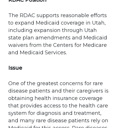
RDAC Position
The RDAC supports reasonable efforts
to expand Medicaid coverage in Utah,
including expansion through Utah
state plan amendments and Medicaid
waivers from the Centers for Medicare
and Medicaid Services.
Issue
One of the greatest concerns for rare
disease patients and their caregivers is
obtaining health insurance coverage
that provides access to the health care
system for diagnosis and treatment,
and many rare disease patients rely on