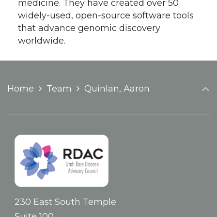
medicine. They have created over 50
widely-used, open-source software tools
that advance genomic discovery
worldwide.
Home
Team
Quinlan, Aaron
230 East South Temple
Suite 100