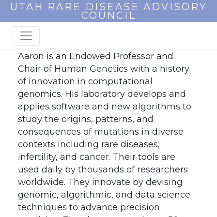
UTAH RARE DISEASE ADVISORY
COUNCIL
Aaron is an Endowed Professor and
Chair of Human Genetics with a history
of innovation in computational
genomics. His laboratory develops and
applies software and new algorithms to
study the origins, patterns, and
consequences of mutations in diverse
contexts including rare diseases,
infertility, and cancer. Their tools are
used daily by thousands of researchers
worldwide. They innovate by devising
genomic, algorithmic, and data science
techniques to advance precision