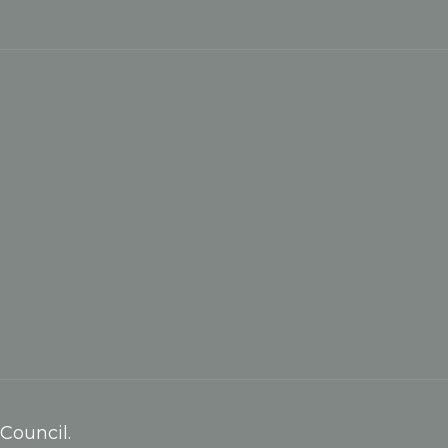
Council.