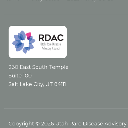
230 East South Temple
Suite 100
Salt Lake City, UT 84111
Copyright © 2026 Utah Rare Disease Advisory 