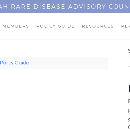
AH RARE DISEASE ADVISORY COUN
MEMBERS
POLICY GUIDE
RESOURCES
PE
Policy Guide