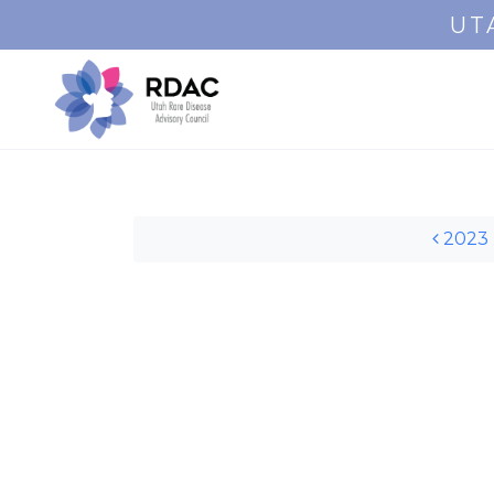
UT
Post navigation
2023 