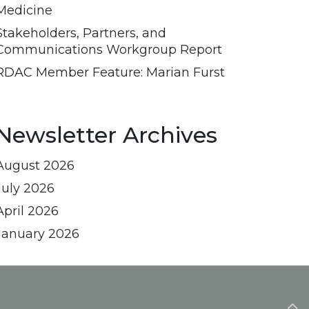
Medicine
Stakeholders, Partners, and
Communications Workgroup Report
RDAC Member Feature: Marian Furst
Newsletter Archives
August 2026
July 2026
April 2026
January 2026