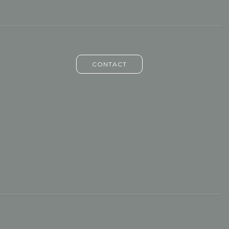
CONTACT