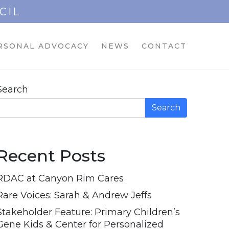
CIL
RSONAL ADVOCACY
NEWS
CONTACT
Search
Search
Recent Posts
RDAC at Canyon Rim Cares
Rare Voices: Sarah & Andrew Jeffs
Stakeholder Feature: Primary Children’s
Gene Kids & Center for Personalized