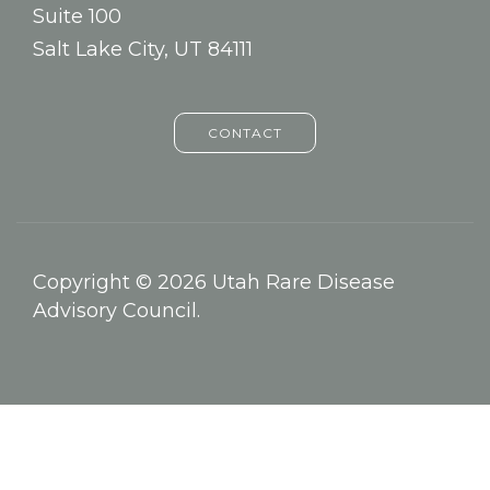
Suite 100
Salt Lake City, UT 84111
CONTACT
Copyright © 2026 Utah Rare Disease
Advisory Council.