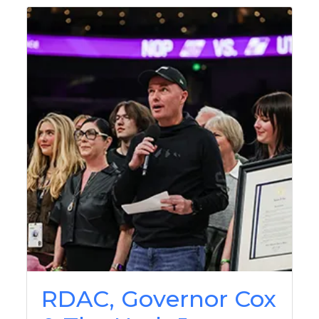
RDAC, Governor Cox