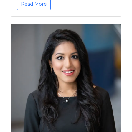
Read More