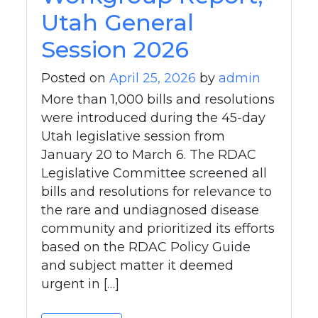
Utah General
Session 2026
Posted on
April 25, 2026
by
admin
More than 1,000 bills and resolutions
were introduced during the 45-day
Utah legislative session from
January 20 to March 6. The RDAC
Legislative Committee screened all
bills and resolutions for relevance to
the rare and undiagnosed disease
community and prioritized its efforts
based on the RDAC Policy Guide
and subject matter it deemed
urgent in […]