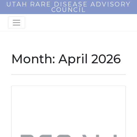
UTAH RARE DISEASE ADVISORY
COUNCIL
Month:
April 2026