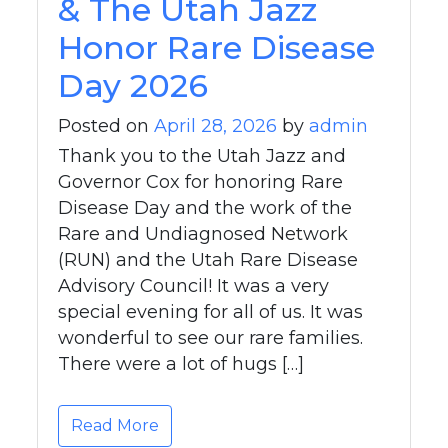
& The Utah Jazz
Honor Rare Disease
Day 2026
Posted on
April 28, 2026
by
admin
Thank you to the Utah Jazz and
Governor Cox for honoring Rare
Disease Day and the work of the
Rare and Undiagnosed Network
(RUN) and the Utah Rare Disease
Advisory Council! It was a very
special evening for all of us. It was
wonderful to see our rare families.
There were a lot of hugs […]
Read More