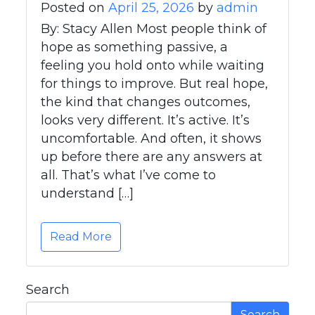
Posted on
April 25, 2026
by
admin
By: Stacy Allen Most people think of
hope as something passive, a
feeling you hold onto while waiting
for things to improve. But real hope,
the kind that changes outcomes,
looks very different. It’s active. It’s
uncomfortable. And often, it shows
up before there are any answers at
all. That’s what I’ve come to
understand […]
Read More
Search
Search