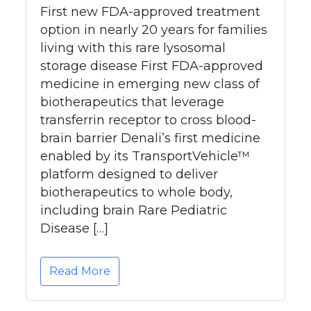
First new FDA-approved treatment
option in nearly 20 years for families
living with this rare lysosomal
storage disease First FDA-approved
medicine in emerging new class of
biotherapeutics that leverage
transferrin receptor to cross blood-
brain barrier Denali’s first medicine
enabled by its TransportVehicle™
platform designed to deliver
biotherapeutics to whole body,
including brain Rare Pediatric
Disease […]
Read More