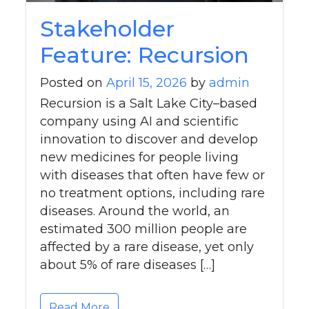
Stakeholder
Feature: Recursion
Posted on
April 15, 2026
by
admin
Recursion is a Salt Lake City–based
company using AI and scientific
innovation to discover and develop
new medicines for people living
with diseases that often have few or
no treatment options, including rare
diseases. Around the world, an
estimated 300 million people are
affected by a rare disease, yet only
about 5% of rare diseases […]
Read More