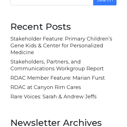
Recent Posts
Stakeholder Feature: Primary Children’s
Gene Kids & Center for Personalized
Medicine
Stakeholders, Partners, and
Communications Workgroup Report
RDAC Member Feature: Marian Furst
RDAC at Canyon Rim Cares
Rare Voices: Sarah & Andrew Jeffs
Newsletter Archives