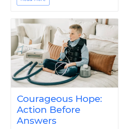
Courageous Hope:
Action Before
Answers