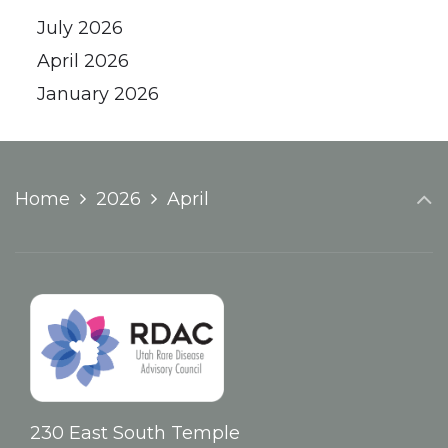
July 2026
April 2026
January 2026
Home
2026
April
230 East South Temple