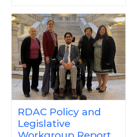
RDAC Policy and
Legislative
Workgroup Report,