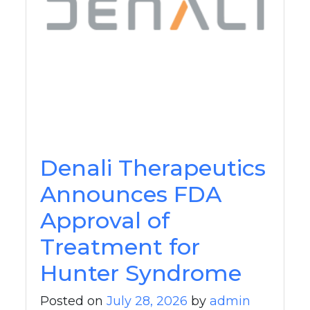
Denali Therapeutics
Announces FDA
Approval of
Treatment for
Hunter Syndrome
Posted on
July 28, 2026
by
admin