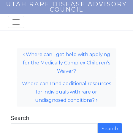
UTAH RARE DISEASE ADVISORY
COUNCIL
Post navigation
Where can I get help with applying
for the Medically Complex Children’s
Waiver?
Where can I find additional resources
for individuals with rare or
undiagnosed conditions?
Search
Search