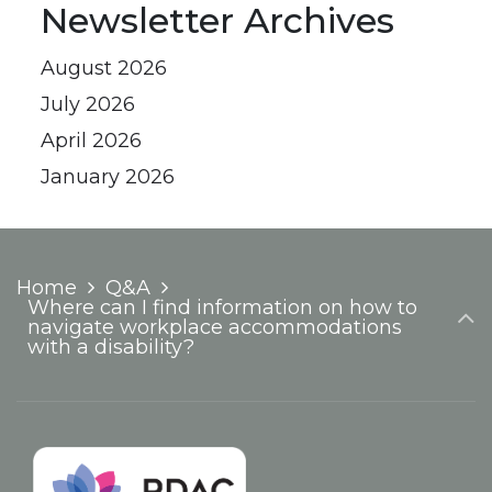
Newsletter Archives
August 2026
July 2026
April 2026
January 2026
Home
Q&A
Where can I find information on how to
navigate workplace accommodations
with a disability?