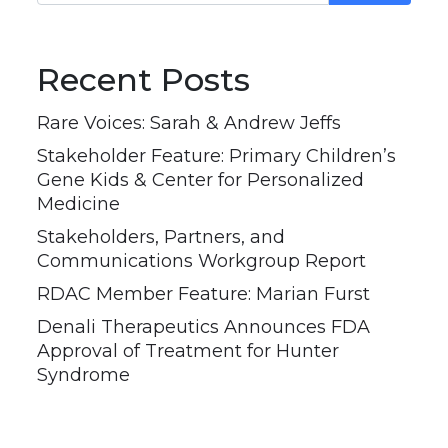
Recent Posts
Rare Voices: Sarah & Andrew Jeffs
Stakeholder Feature: Primary Children’s
Gene Kids & Center for Personalized
Medicine
Stakeholders, Partners, and
Communications Workgroup Report
RDAC Member Feature: Marian Furst
Denali Therapeutics Announces FDA
Approval of Treatment for Hunter
Syndrome