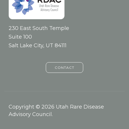
230 East South Temple
Suite 100
Salt Lake City, UT 84111
CONTACT
Copyright © 2026 Utah Rare Disease
Advisory Council.