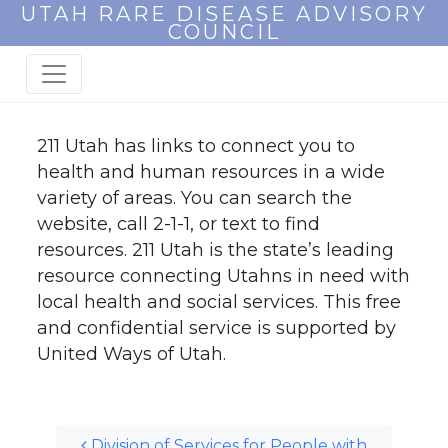
UTAH RARE DISEASE ADVISORY
COUNCIL
211 Utah has links to connect you to
health and human resources in a wide
variety of areas. You can search the
website, call 2-1-1, or text to find
resources. 211 Utah is the state’s leading
resource connecting Utahns in need with
local health and social services. This free
and confidential service is supported by
United Ways of Utah.
Post navigation
Division of Services for People with