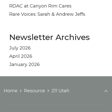
RDAC at Canyon Rim Cares
Rare Voices: Sarah & Andrew Jeffs
Newsletter Archives
July 2026
April 2026
January 2026
Home
Resource
211 Utah