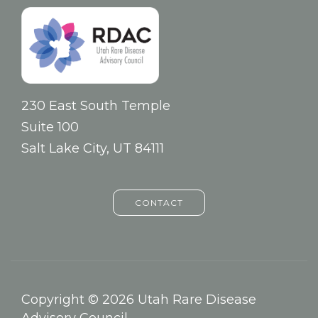
230 East South Temple
Suite 100
Salt Lake City, UT 84111
CONTACT
Copyright © 2026 Utah Rare Disease
Advisory Council.