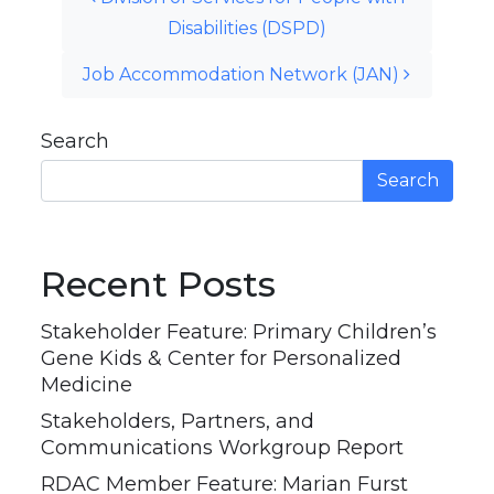
Disabilities (DSPD)
Job Accommodation Network (JAN)
Search
Search
Recent Posts
Stakeholder Feature: Primary Children’s
Gene Kids & Center for Personalized
Medicine
Stakeholders, Partners, and
Communications Workgroup Report
RDAC Member Feature: Marian Furst