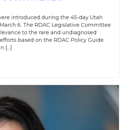
 were introduced during the 45-day Utah
to March 6. The RDAC Legislative Committee
 relevance to the rare and undiagnosed
 efforts based on the RDAC Policy Guide
n […]