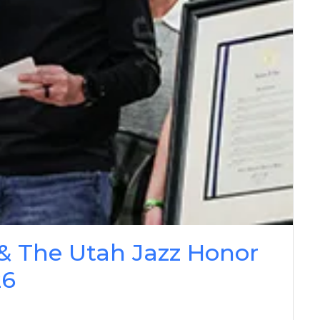
& The Utah Jazz Honor
26