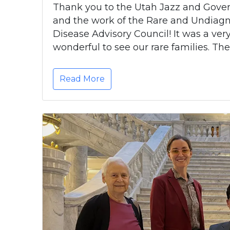
Thank you to the Utah Jazz and Gover
and the work of the Rare and Undiag
Disease Advisory Council! It was a very 
wonderful to see our rare families. The
Read More