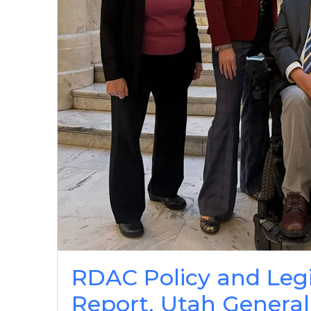
RDAC Policy and Leg
Report, Utah General