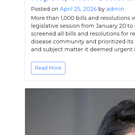
Posted on
April 25, 2026
by
admin
More than 1,000 bills and resolutions
legislative session from January 20 
screened all bills and resolutions for
disease community and prioritized its
and subject matter it deemed urgent i
Read More