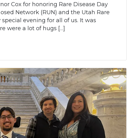
nor Cox for honoring Rare Disease Day
nosed Network (RUN) and the Utah Rare
special evening for all of us. It was
re were a lot of hugs […]