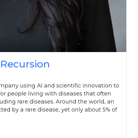
 Recursion
mpany using AI and scientific innovation to
r people living with diseases that often
uding rare diseases. Around the world, an
ted by a rare disease, yet only about 5% of