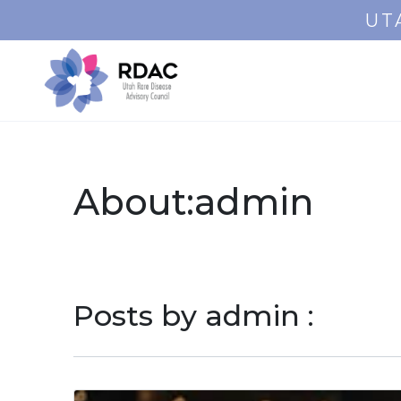
UT
About:admin
Posts by admin :