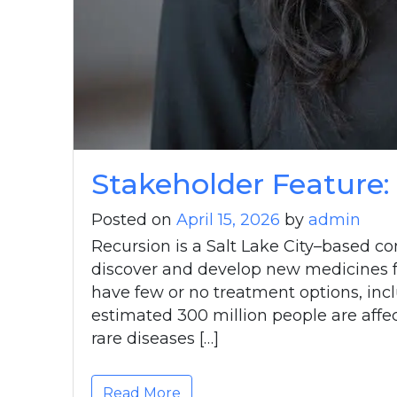
Stakeholder Feature:
Posted on
April 15, 2026
by
admin
Recursion is a Salt Lake City–based co
discover and develop new medicines fo
have few or no treatment options, incl
estimated 300 million people are affec
rare diseases […]
Read More