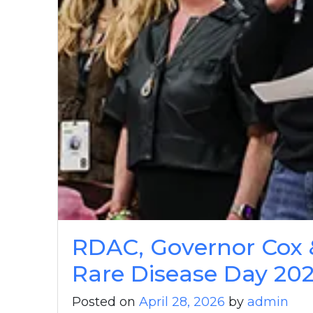
RDAC, Governor Cox 
Rare Disease Day 20
Posted on
April 28, 2026
by
admin