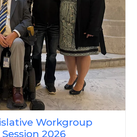
islative Workgroup
 Session 2026