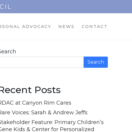
CIL
RSONAL ADVOCACY
NEWS
CONTACT
Search
Search
Recent Posts
RDAC at Canyon Rim Cares
Rare Voices: Sarah & Andrew Jeffs
Stakeholder Feature: Primary Children’s
Gene Kids & Center for Personalized