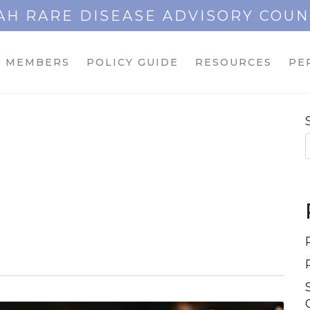
AH RARE DISEASE ADVISORY COUN
MEMBERS
POLICY GUIDE
RESOURCES
PE