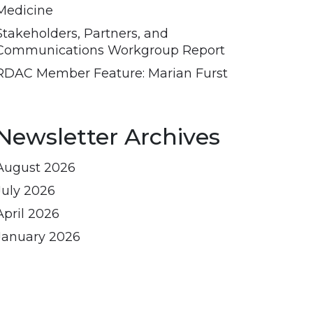
Medicine
Stakeholders, Partners, and
Communications Workgroup Report
RDAC Member Feature: Marian Furst
Newsletter Archives
August 2026
July 2026
April 2026
January 2026