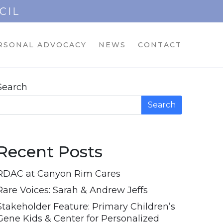
CIL
RSONAL ADVOCACY
NEWS
CONTACT
Search
Search
Recent Posts
RDAC at Canyon Rim Cares
Rare Voices: Sarah & Andrew Jeffs
Stakeholder Feature: Primary Children’s
Gene Kids & Center for Personalized