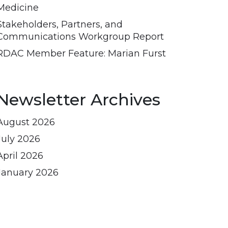
Medicine
Stakeholders, Partners, and
Communications Workgroup Report
RDAC Member Feature: Marian Furst
Newsletter Archives
August 2026
July 2026
April 2026
January 2026