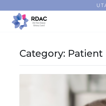
UT
Category:
Patient