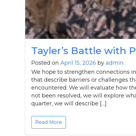
Tayler’s Battle with
Posted on
April 15, 2026
by
admin
We hope to strengthen connections in
that describe barriers or challenges th
encountered. We will evaluate how the 
not been resolved, we will explore wha
quarter, we will describe […]
Read More