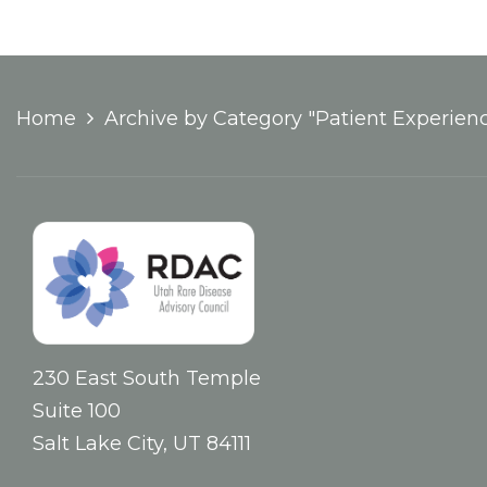
Home
Archive by Category "Patient Experien
230 East South Temple
Suite 100
Salt Lake City, UT 84111