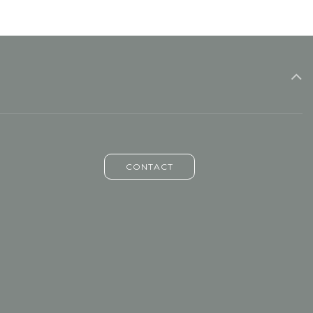
CONTACT