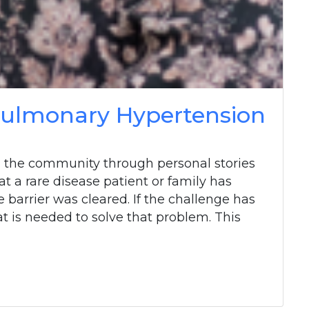
 Pulmonary Hypertension
 the community through personal stories
at a rare disease patient or family has
barrier was cleared. If the challenge has
t is needed to solve that problem. This