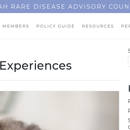
AH RARE DISEASE ADVISORY COUN
MEMBERS
POLICY GUIDE
RESOURCES
PE
 Experiences