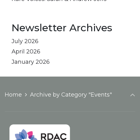
Newsletter Archives
July 2026
April 2026
January 2026
Home
Archive by Category "Events"