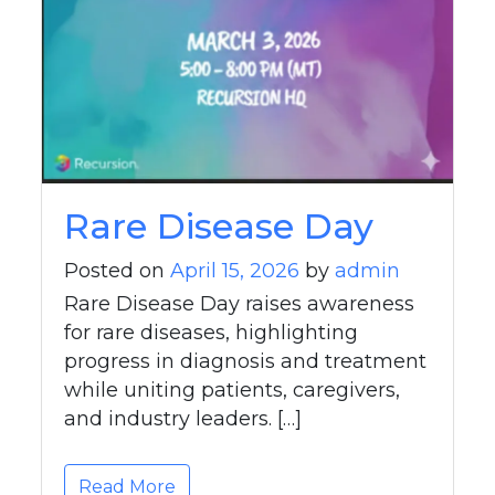
Rare Disease Day
Posted on
April 15, 2026
by
admin
Rare Disease Day raises awareness
for rare diseases, highlighting
progress in diagnosis and treatment
while uniting patients, caregivers,
and industry leaders. […]
Read More