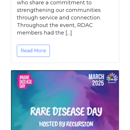
who share a commitment to
strengthening our communities
through service and connection.
Throughout the event, RDAC
members had the […]
Read More