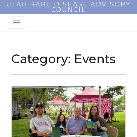
UTAH RARE DISEASE ADVISORY
COUNCIL
Category:
Events