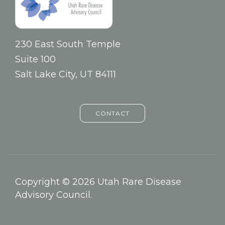
230 East South Temple
Suite 100
Salt Lake City, UT 84111
CONTACT
Copyright © 2026 Utah Rare Disease
Advisory Council.