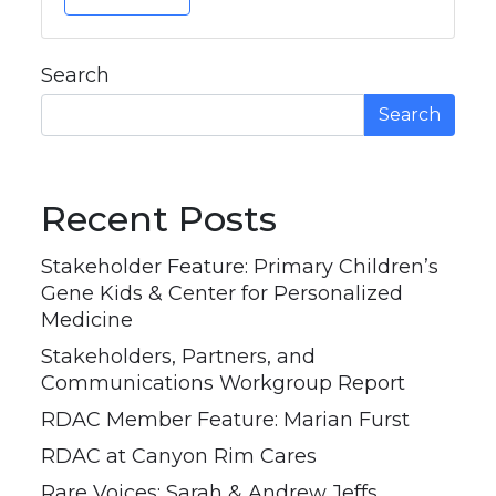
Search
Search
Recent Posts
Stakeholder Feature: Primary Children’s
Gene Kids & Center for Personalized
Medicine
Stakeholders, Partners, and
Communications Workgroup Report
RDAC Member Feature: Marian Furst
RDAC at Canyon Rim Cares
Rare Voices: Sarah & Andrew Jeffs