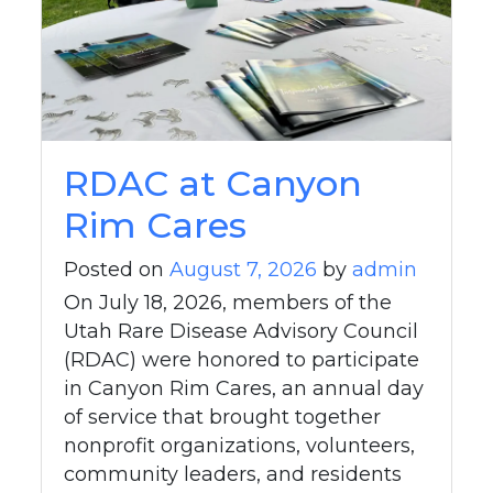
RDAC at Canyon
Rim Cares
Posted on
August 7, 2026
by
admin
On July 18, 2026, members of the
Utah Rare Disease Advisory Council
(RDAC) were honored to participate
in Canyon Rim Cares, an annual day
of service that brought together
nonprofit organizations, volunteers,
community leaders, and residents